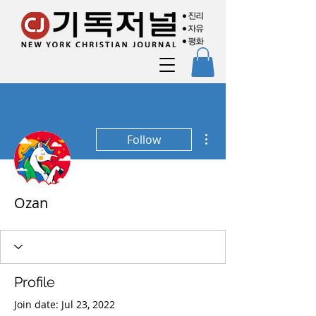
More actions
Follow
Ozan
Profile
Join date: Jul 23, 2022